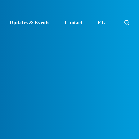
Updates & Events
Contact
EL