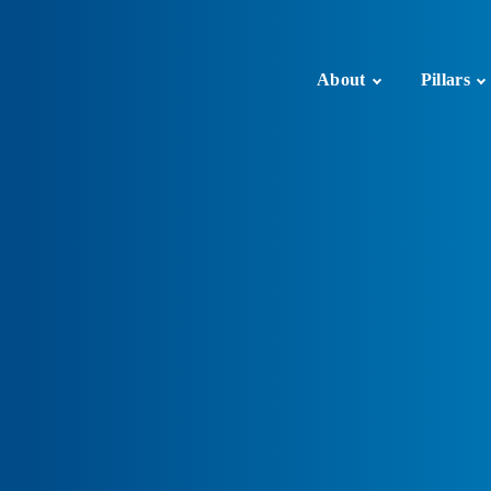
About
Pillars